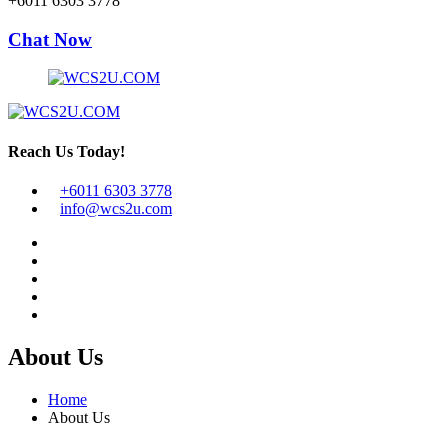
+6011 6303 3778
Chat Now
Reach Us Today!
+6011 6303 3778
info@wcs2u.com
About Us
Home
About Us