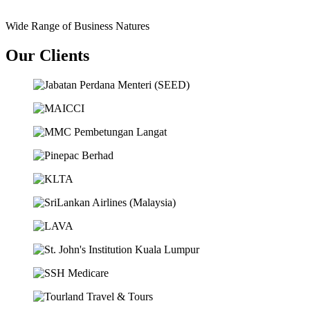
Wide Range of Business Natures
Our Clients