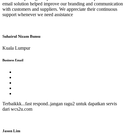
email solution helped improve our branding and communication
with customers and suppliers. We appreciate their continuous
support whenever we need assistance
Suhairul Nizam Bunsu
Kuala Lumpur
Business Email
Terbaikkk...fast respond..jangan ragu2 untuk dapatkan servis
dari wcs2u.com
Jason Lim