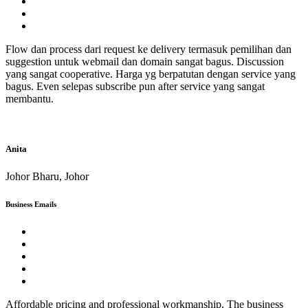
Flow dan process dari request ke delivery termasuk pemilihan dan
suggestion untuk webmail dan domain sangat bagus. Discussion
yang sangat cooperative. Harga yg berpatutan dengan service yang
bagus. Even selepas subscribe pun after service yang sangat
membantu.
Anita
Johor Bharu, Johor
Business Emails
Affordable pricing and professional workmanship. The business