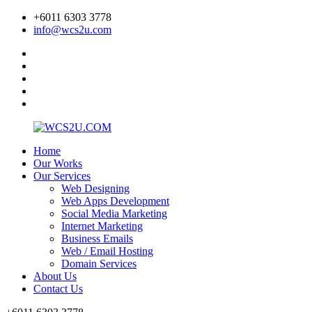
+6011 6303 3778
info@wcs2u.com
Home
Our Works
Our Services
Web Designing
Web Apps Development
Social Media Marketing
Internet Marketing
Business Emails
Web / Email Hosting
Domain Services
About Us
Contact Us