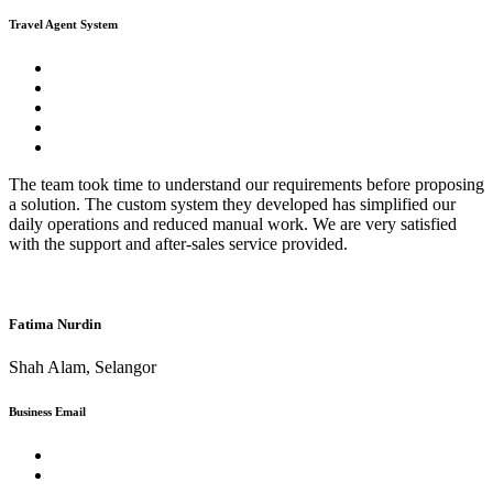
Travel Agent System
The team took time to understand our requirements before proposing
a solution. The custom system they developed has simplified our
daily operations and reduced manual work. We are very satisfied
with the support and after-sales service provided.
Fatima Nurdin
Shah Alam, Selangor
Business Email