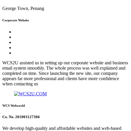
George Town, Penang
Corporate Website
WCS2U assisted us in setting up our corporate website and business
email system smoothly. The whole process was well explained and
completed on time. Since launching the new site, our company
appears far more professional and clients have more confidence
when contacting us
WCS Webworld
Co. No. 201003127366
We develop high-quality and affordable websites and web-based