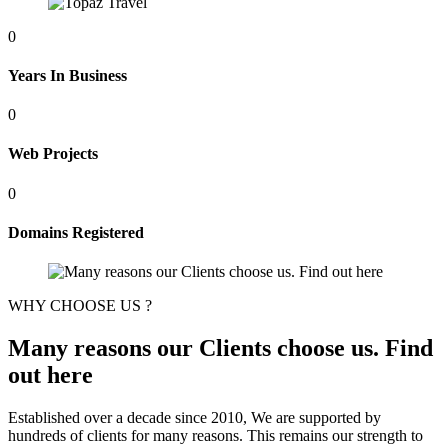
0
Years In Business
0
Web Projects
0
Domains Registered
WHY CHOOSE US ?
Many reasons our Clients choose us. Find
out here
Established over a decade since 2010, We are supported by
hundreds of clients for many reasons. This remains our strength to