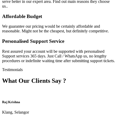
serve better in our expert area. Find out main reasons they choose
us..
Affordable Budget
We guarantee our pricing would be certainly affordable and
reasonable. Might not be the cheapest, but definitely competitive.
Personalised Support Service
Rest assured your account will be supported with personalised
Support services 365 days. Just Call / WhatsApp us, no lengthy
procedures or indefinite waiting time after submitting support tickets.
Testimonials
What Our Clients Say ?
Raj Krishna
Klang, Selangor