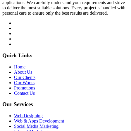
applications. We carefully understand your requirements and strive
to deliver the most suitable solutions. Every project is handled with
personal care to ensure only the best results are delivered.
Quick Links
Home
About Us
Our Clients
Our Works
Promotions
Contact Us
Our Services
Web Designing
Web & Apps Development
Social Media Marketing