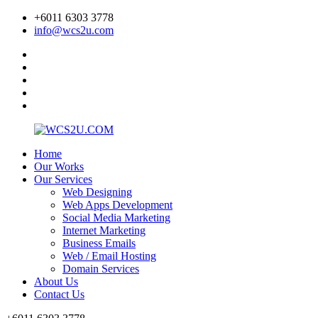
+6011 6303 3778
info@wcs2u.com
Home
Our Works
Our Services
Web Designing
Web Apps Development
Social Media Marketing
Internet Marketing
Business Emails
Web / Email Hosting
Domain Services
About Us
Contact Us