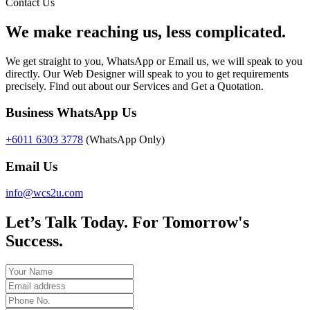
Contact Us
We make reaching us, less complicated.
We get straight to you, WhatsApp or Email us, we will speak to you
directly. Our Web Designer will speak to you to get requirements
precisely. Find out about our Services and Get a Quotation.
Business WhatsApp Us
+6011 6303 3778
(WhatsApp Only)
Email Us
info@wcs2u.com
Let’s Talk Today. For Tomorrow's
Success.