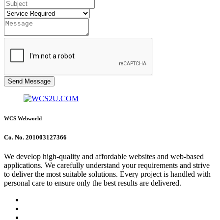
Send Message
WCS Webworld
Co. No. 201003127366
We develop high-quality and affordable websites and web-based
applications. We carefully understand your requirements and strive
to deliver the most suitable solutions. Every project is handled with
personal care to ensure only the best results are delivered.