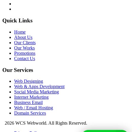
Quick Links
Home
About Us
Our Clients
Our Works
Promotions
Contact Us
Our Services
Web Designing
Web & Apps Development
Social Media Marketing
Internet Marketing
Business Email
Web / Email Hosting
Domain Services
2026 WCS Webworld. All Rights Reserved.