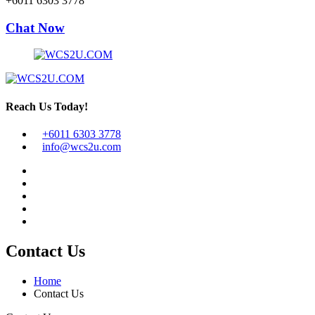
+6011 6303 3778
Chat Now
Reach Us Today!
+6011 6303 3778
info@wcs2u.com
Contact Us
Home
Contact Us