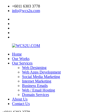
+6011 6303 3778
info@wcs2u.com
Home
Our Works
Our Services
Web Designing
Web Apps Development
Social Media Marketing
Internet Marketing
Business Emails
Web / Email Hosting
Domain Services
About Us
Contact Us