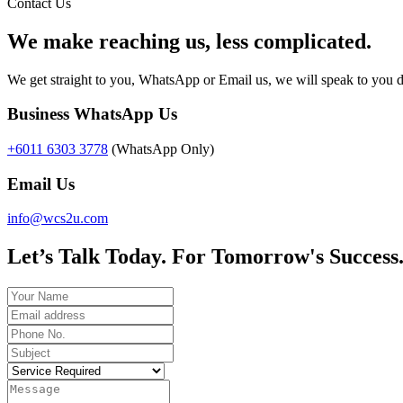
Contact Us
We make reaching us, less complicated.
We get straight to you, WhatsApp or Email us, we will speak to you d
Business WhatsApp Us
+6011 6303 3778
(WhatsApp Only)
Email Us
info@wcs2u.com
Let’s Talk Today. For Tomorrow's Success