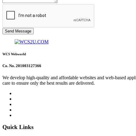
Send Message
WCS Webworld
Co. No. 201003127366
We develop high-quality and affordable websites and web-based applica
care to ensure only the best results are delivered.
Quick Links