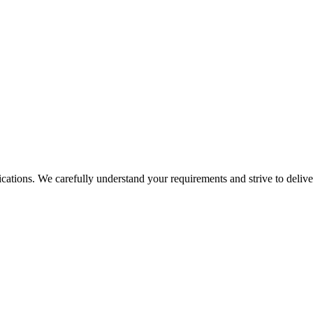
tions. We carefully understand your requirements and strive to deliver 