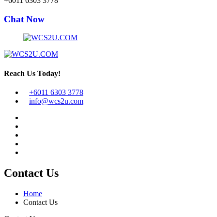
+6011 6303 3778
Chat Now
Reach Us Today!
+6011 6303 3778
info@wcs2u.com
Contact Us
Home
Contact Us