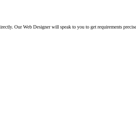
irectly. Our Web Designer will speak to you to get requirements precise
.