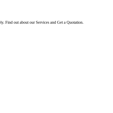
ly. Find out about our Services and Get a Quotation.