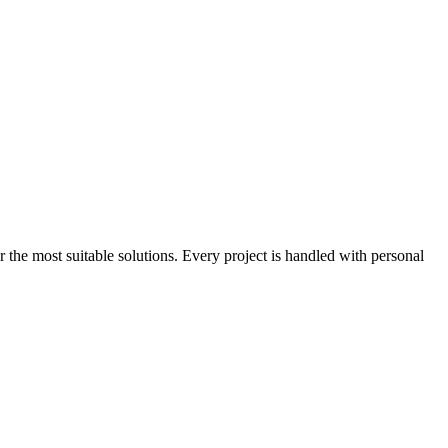
the most suitable solutions. Every project is handled with personal