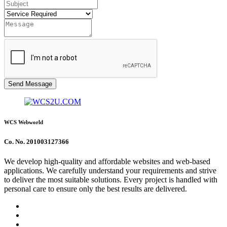
Send Message
WCS Webworld
Co. No. 201003127366
We develop high-quality and affordable websites and web-based
applications. We carefully understand your requirements and strive
to deliver the most suitable solutions. Every project is handled with
personal care to ensure only the best results are delivered.