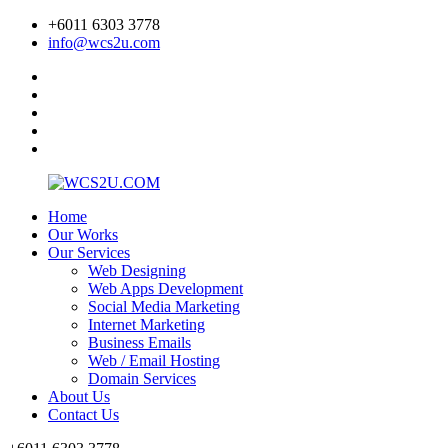
+6011 6303 3778
info@wcs2u.com
Home
Our Works
Our Services
Web Designing
Web Apps Development
Social Media Marketing
Internet Marketing
Business Emails
Web / Email Hosting
Domain Services
About Us
Contact Us