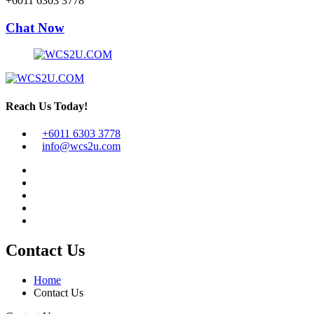
+6011 6303 3778
Chat Now
Reach Us Today!
+6011 6303 3778
info@wcs2u.com
Contact Us
Home
Contact Us