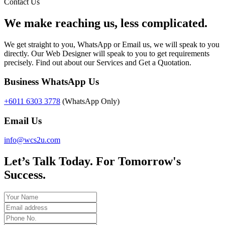
Contact Us
We make reaching us, less complicated.
We get straight to you, WhatsApp or Email us, we will speak to you
directly. Our Web Designer will speak to you to get requirements
precisely. Find out about our Services and Get a Quotation.
Business WhatsApp Us
+6011 6303 3778
(WhatsApp Only)
Email Us
info@wcs2u.com
Let’s Talk Today. For Tomorrow's
Success.