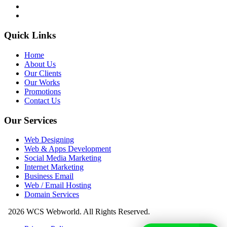
Quick Links
Home
About Us
Our Clients
Our Works
Promotions
Contact Us
Our Services
Web Designing
Web & Apps Development
Social Media Marketing
Internet Marketing
Business Email
Web / Email Hosting
Domain Services
2026 WCS Webworld. All Rights Reserved.