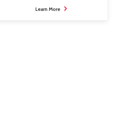
Learn More