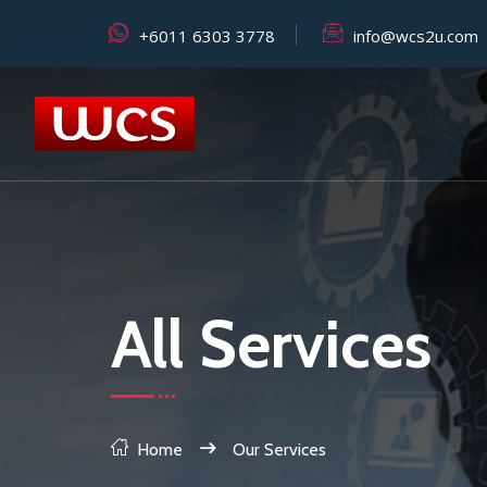
+6011 6303 3778
info@wcs2u.com
All Services
Home
Our Services