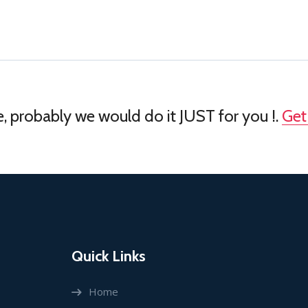
, probably we would do it JUST for you !.
Get
Quick Links
Home