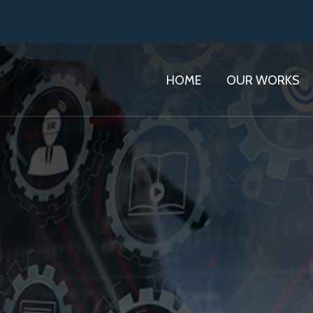
HOME
OUR WORKS