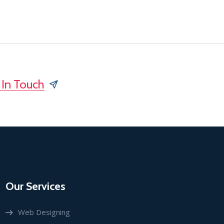
 In Touch
Our Services
Web Designing