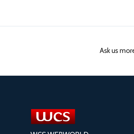
Ask us more