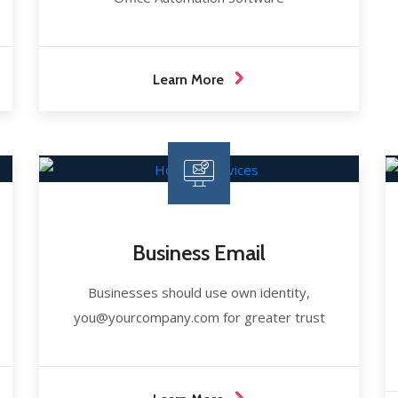
Learn More
Business Email
Businesses should use own identity,
you@yourcompany.com for greater trust