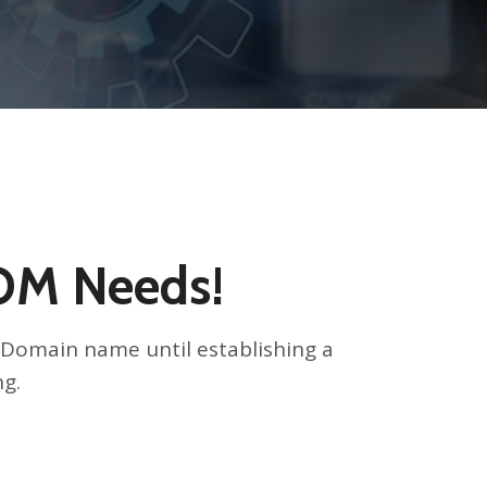
COM Needs!
ed Domain name until establishing a
ng.