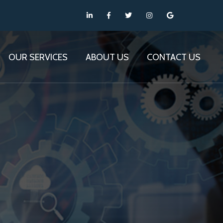
OUR SERVICES
ABOUT US
CONTACT US