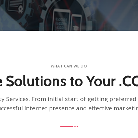
WHAT CAN WE DO
 Solutions to Your .
y Services. From initial start of getting preferr
ccessful Internet presence and effective marketi