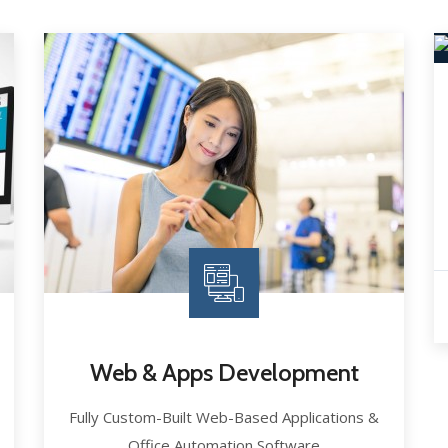
Web & Apps Development
Fully Custom-Built Web-Based Applications &
Office Automation Software