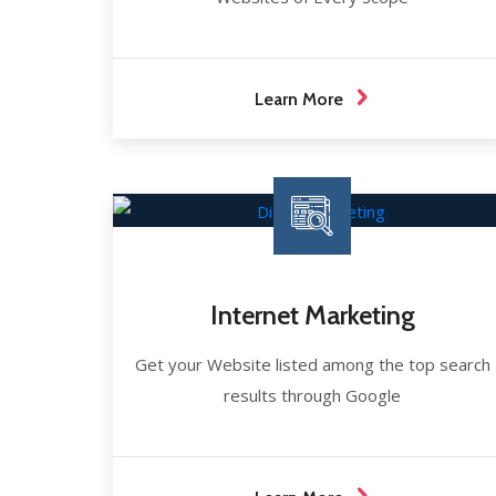
Learn More
Internet Marketing
Get your Website listed among the top search
results through Google