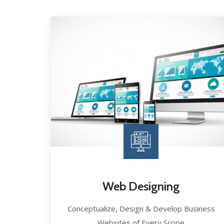
Web Designing
Conceptualize, Design & Develop Business
Websites of Every Scope