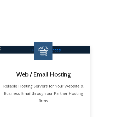
Web / Email Hosting
Reliable Hosting Servers for Your Website &
Business Email through our Partner Hosting
firms