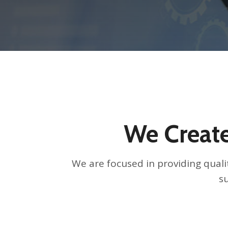
We Create
We are focused in providing qualit
su