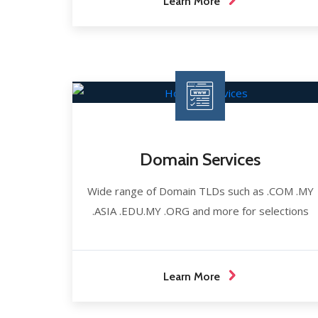
Learn More
Domain Services
Wide range of Domain TLDs such as .COM .MY
.ASIA .EDU.MY .ORG and more for selections
Learn More