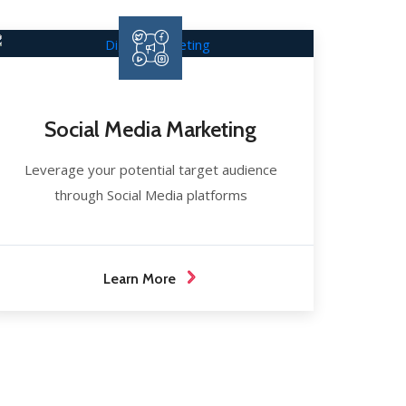
Social Media Marketing
Leverage your potential target audience
through Social Media platforms
Learn More