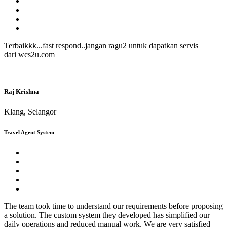
Terbaikkk...fast respond..jangan ragu2 untuk dapatkan servis
dari wcs2u.com
Raj Krishna
Klang, Selangor
Travel Agent System
The team took time to understand our requirements before proposing
a solution. The custom system they developed has simplified our
daily operations and reduced manual work. We are very satisfied