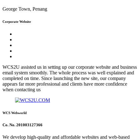
George Town, Penang
Corporate Website
WCS2U assisted us in setting up our corporate website and business
email system smoothly. The whole process was well explained and
completed on time. Since launching the new site, our company
appears far more professional and clients have more confidence
when contacting us
WCS Webworld
Co. No. 201003127366
We develop high-quality and affordable websites and web-based