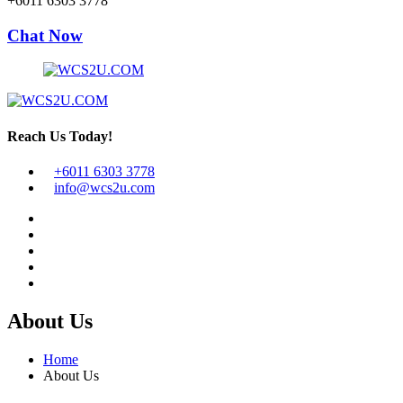
+6011 6303 3778
Chat Now
Reach Us Today!
+6011 6303 3778
info@wcs2u.com
About Us
Home
About Us