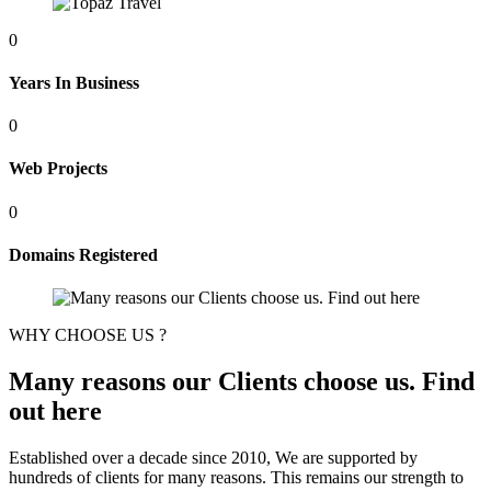
0
Years In Business
0
Web Projects
0
Domains Registered
WHY CHOOSE US ?
Many reasons our Clients choose us. Find
out here
Established over a decade since 2010, We are supported by
hundreds of clients for many reasons. This remains our strength to