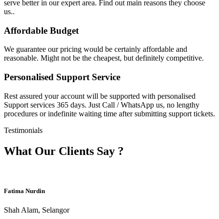
serve better in our expert area. Find out main reasons they choose
us..
Affordable Budget
We guarantee our pricing would be certainly affordable and
reasonable. Might not be the cheapest, but definitely competitive.
Personalised Support Service
Rest assured your account will be supported with personalised
Support services 365 days. Just Call / WhatsApp us, no lengthy
procedures or indefinite waiting time after submitting support tickets.
Testimonials
What Our Clients Say ?
Fatima Nurdin
Shah Alam, Selangor