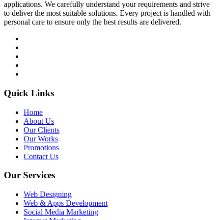
applications. We carefully understand your requirements and strive
to deliver the most suitable solutions. Every project is handled with
personal care to ensure only the best results are delivered.
Quick Links
Home
About Us
Our Clients
Our Works
Promotions
Contact Us
Our Services
Web Designing
Web & Apps Development
Social Media Marketing