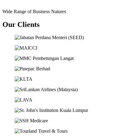
Wide Range of Business Natures
Our Clients