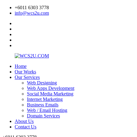
+6011 6303 3778
info@wcs2u.com
Home
Our Works
Our Services
Web Designing
Web Apps Development
Social Media Marketing
Internet Marketing
Business Emails
Web / Email Hosting
Domain Services
About Us
Contact Us