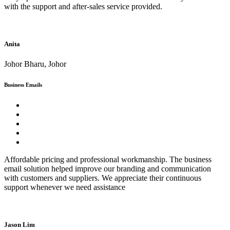
with the support and after-sales service provided.
Anita
Johor Bharu, Johor
Business Emails
Affordable pricing and professional workmanship. The business
email solution helped improve our branding and communication
with customers and suppliers. We appreciate their continuous
support whenever we need assistance
Jason Lim