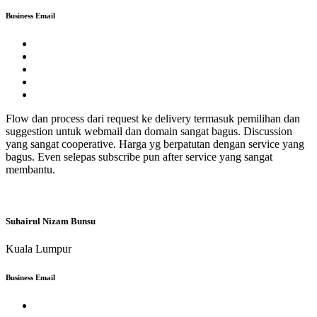
Business Email
Flow dan process dari request ke delivery termasuk pemilihan dan
suggestion untuk webmail dan domain sangat bagus. Discussion
yang sangat cooperative. Harga yg berpatutan dengan service yang
bagus. Even selepas subscribe pun after service yang sangat
membantu.
Suhairul Nizam Bunsu
Kuala Lumpur
Business Email