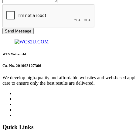
Send Message
WCS Webworld
Co. No. 201003127366
We develop high-quality and affordable websites and web-based applica
care to ensure only the best results are delivered.
Quick Links