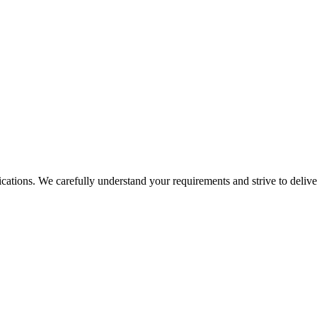
tions. We carefully understand your requirements and strive to deliver 