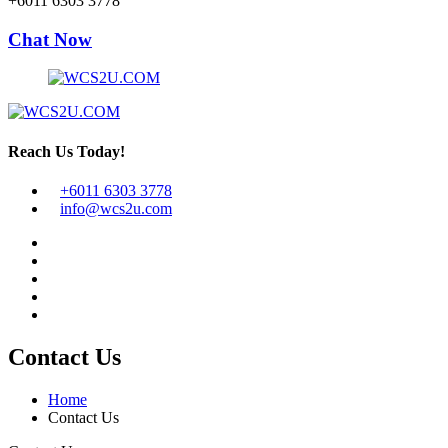
+6011 6303 3778
Chat Now
Reach Us Today!
+6011 6303 3778
info@wcs2u.com
Contact Us
Home
Contact Us