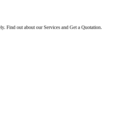
ly. Find out about our Services and Get a Quotation.