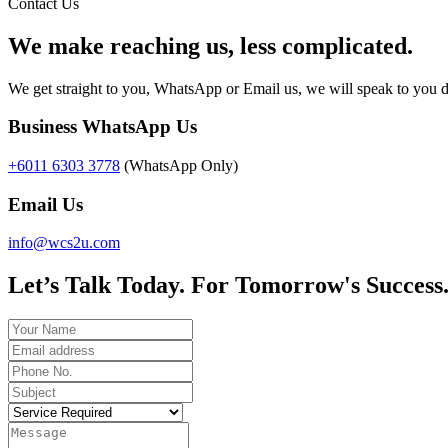
Contact Us
We make reaching us, less complicated.
We get straight to you, WhatsApp or Email us, we will speak to you d
Business WhatsApp Us
+6011 6303 3778
(WhatsApp Only)
Email Us
info@wcs2u.com
Let’s Talk Today. For Tomorrow's Success