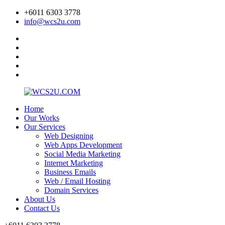
+6011 6303 3778
info@wcs2u.com
Home
Our Works
Our Services
Web Designing
Web Apps Development
Social Media Marketing
Internet Marketing
Business Emails
Web / Email Hosting
Domain Services
About Us
Contact Us