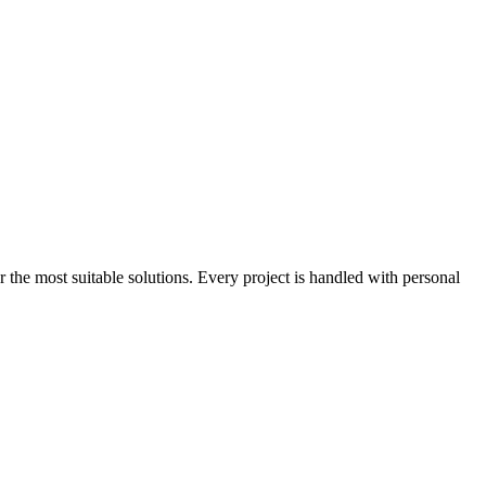
the most suitable solutions. Every project is handled with personal