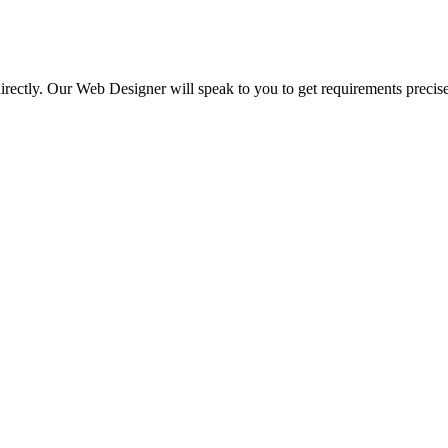
irectly. Our Web Designer will speak to you to get requirements precise
.