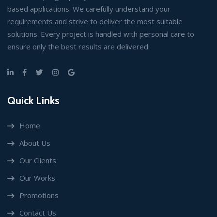
based applications. We carefully understand your
requirements and strive to deliver the most suitable
solutions. Every project is handled with personal care to
ensure only the best results are delivered.
Quick Links
Home
About Us
Our Clients
Our Works
Promotions
Contact Us