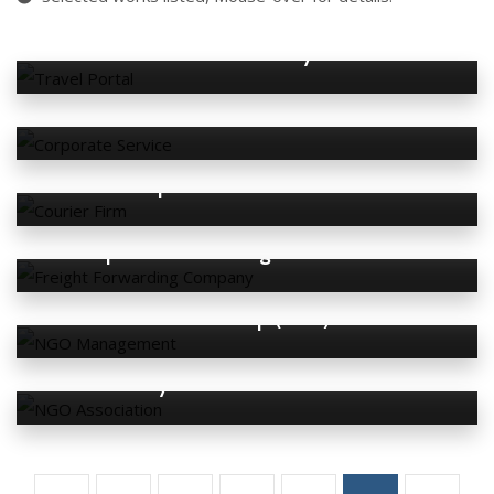
BT Tune Holidays
Deslee Globe Academic
Express World Courier
Express World Freight & Services
FourD Group (USA)
Malaysia DIPA Association