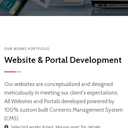
OUR WORKS PORTFOLIO
Website & Portal Development
Our websites are conceptualized and designed
meticulously in meeting our client's expectations.
All Websites and Portals developed powered by
100% custom built Contents Management System
(CMS).
Selected works listed, Mouse-over for details.