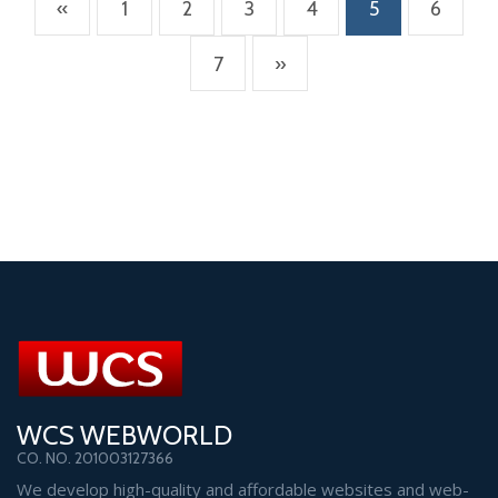
(current)
«
1
2
3
4
5
6
7
»
WCS WEBWORLD
CO. NO. 201003127366
We develop high-quality and affordable websites and web-