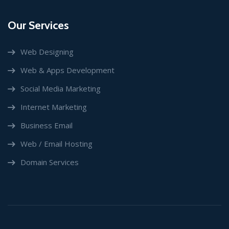
Our Services
Web Designing
Web & Apps Development
Social Media Marketing
Internet Marketing
Business Email
Web / Email Hosting
Domain Services