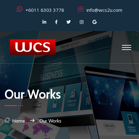
+6011 6303 3778
info@wcs2u.com
Our Works
Home
Our Works